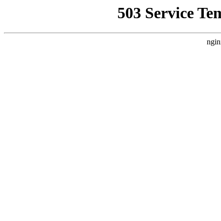
503 Service Te
ngin