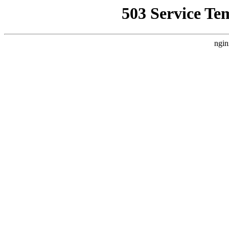
503 Service Te
ngin